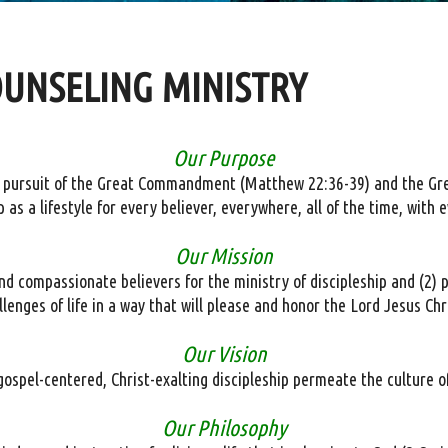
OUNSELING MINISTRY
Our Purpose
’s pursuit of the Great Commandment (Matthew 22:36-39) and the G
ip as a lifestyle for every believer, everywhere, all of the time, wit
Our Mission
 compassionate believers for the ministry of discipleship and (2) p
llenges of life in a way that will please and honor the Lord Jesus Chr
Our Vision
ospel-centered, Christ-exalting discipleship permeate the culture o
Our Philosophy