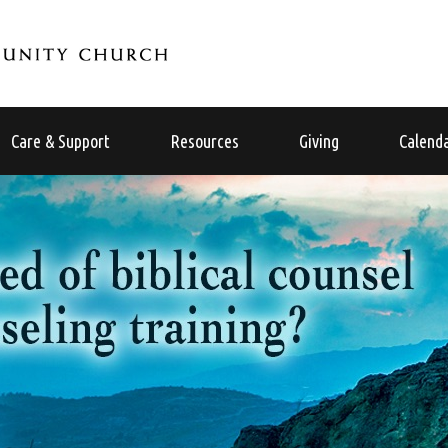
Care & Support
Resources
Giving
Calend