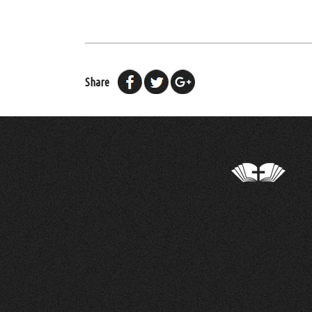
Share