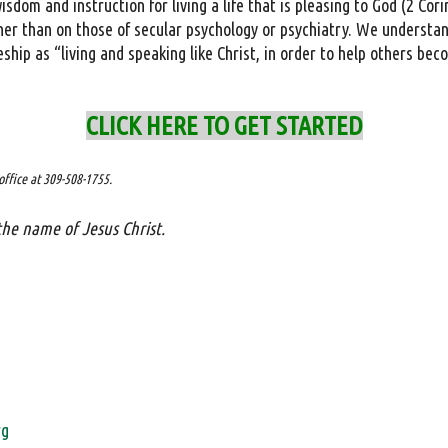
sdom and instruction for living a life that is pleasing to God (2 Cori
ther than on those of secular psychology or psychiatry. We understand
eship as “living and speaking like Christ, in order to help others bec
CLICK HERE TO GET STARTED
office at 309-508-1755.
the name of Jesus Christ.
rg