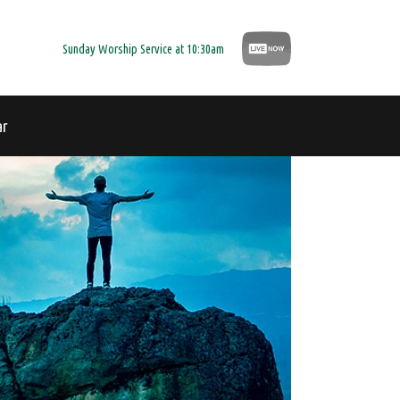
Sunday Worship Service at 10:30am
ar