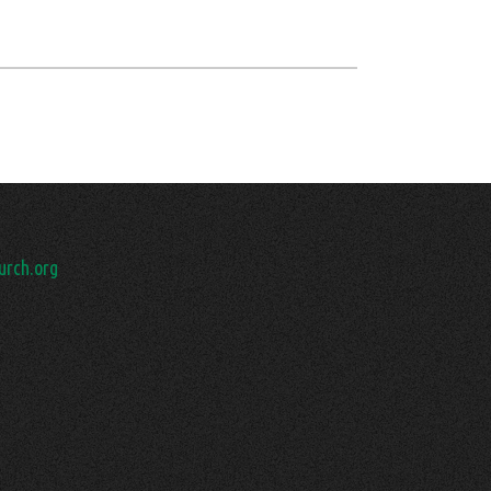
rch.org