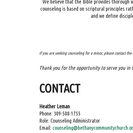
We believe that the Bible provides thorough wi
counseling is based on scriptural principles ra
and we define discipl
If you are seeking counseling for a minor, please contact the 
Thank you for the opportunity to serve you in 
CONTACT
Heather Leman
Phone: 309-508-1755
Role: Counseling Administrator
Email:
counseling@bethanycommunitychurch.o