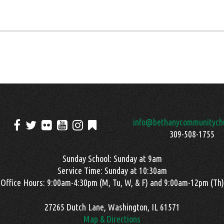
info@bethanycommunitychu
309-508-1755
Sunday School: Sunday at 9am
Service Time: Sunday at 10:30am
Office Hours: 9:00am-4:30pm (M, Tu, W, & F) and 9:00am-12pm (Th)
27265 Dutch Lane, Washington, IL 61571
Map & Directions