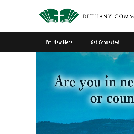
I'm New Here
Get Connected