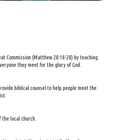
reat Commission (Matthew 28:18-20) by teaching
h everyone they meet for the glory of God.
rovide biblical counsel to help people meet the
ist.
f the local church.