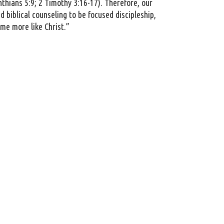
nthians 5:9; 2 Timothy 3:16-17). Therefore, our
 biblical counseling to be focused discipleship,
ome more like Christ.”