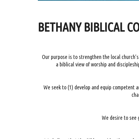
BETHANY BIBLICAL C
Our purpose is to strengthen the local church
a biblical view of worship and disciplesh
We seek to (1) develop and equip competent and
cha
We desire to see g