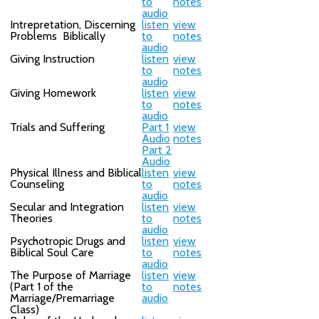
to
notes
audio
Intrepretation, Discerning
listen
view
Problems Biblically
to
notes
audio
Giving Instruction
listen
view
to
notes
audio
Giving Homework
listen
view
to
notes
audio
Trials and Suffering
Part 1
view
Audio
notes
Part 2
Audio
Physical Illness and Biblical
listen
view
Counseling
to
notes
audio
Secular and Integration
listen
view
Theories
to
notes
audio
Psychotropic Drugs and
listen
view
Biblical Soul Care
to
notes
audio
The Purpose of Marriage
listen
view
(Part 1 of the
to
notes
Marriage/Premarriage
audio
Class)