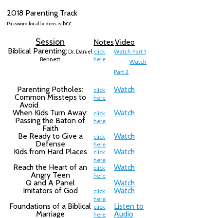
2018 Parenting Track
bcc
Password for all videos is:
Session
Notes
Video
Biblical Parenting:
click
Watch Part 1
Dr. Daniel
here
Bennett
W
atch
Part 2
Parenting Potholes:
Watch
click
Common Missteps to
here
Avoid
When Kids Turn Away:
Watch
click
Passing the Baton of
here
Faith
Be Ready to Give a
Watch
click
Defense
here
Kids from Hard Places
Watch
click
here
Reach the Heart of an
Watch
click
Angry Teen
here
Q and A Panel
Watch
Imitators of God
Watch
click
here
Foundations of a Biblical
Listen to
click
Marriage
Audio
here