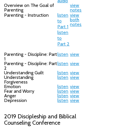
audio
Overview on The Goal of
view
Parenting
notes
Parenting - Instruction
listen
view
both
to
notes
Part 1
listen
to
Part 2
Parenting - Discipline: Part
listen
view
1
Parenting - Discipline: Part
listen
view
2
Understanding Guilt
listen
view
Understanding
listen
view
Forgiveness
Emotion
listen
view
Fear and Worry
listen
view
Anger
listen
view
Depression
listen
view
2019 Discipleship and Biblical
Counseling Conference