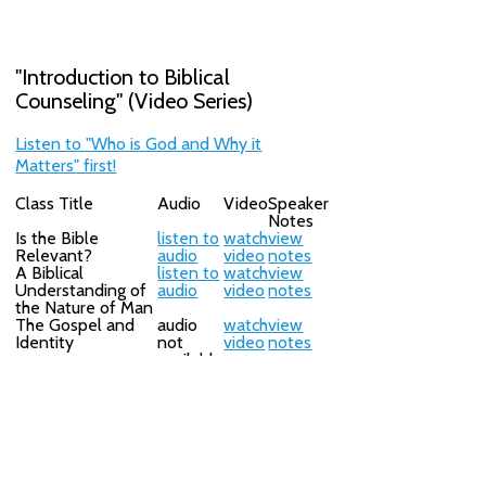
"Introduction to Biblical
Counseling" (Video Series)
Listen to "Who is God and Why it
Matters" first!
Class Title
Audio
Video
Speaker
Notes
Is the Bible
listen to
watch
view
Relevant?
audio
video
notes
A Biblical
listen to
watch
view
Understanding of
audio
video
notes
the Nature of Man
The Gospel and
audio
watch
view
Identity
not
video
notes
available
What is My
listen to
watch
view
Purpose in Life?
audio
video
notes
Why Do I Do What
listen to
watch
view
I Do?
audio
video
notes
The Doctrine of
audio
watch
view
Progressive
not
video
notes
Sanctification
available