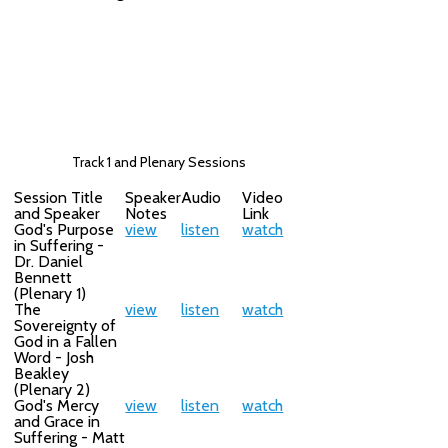
Track 1 and Plenary Sessions
Session Title
Speaker
Audio
Video
and Speaker
Notes
Link
God's Purpose
view
listen
watch
in Suffering -
Dr. Daniel
Bennett
(Plenary 1)
The
view
listen
watch
Sovereignty of
God in a Fallen
Word - Josh
Beakley
(Plenary 2)
God's Mercy
view
listen
watch
and Grace in
Suffering - Matt