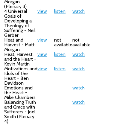
Morgan
(Plenary 3)
4 Universal
view
listen
watch
Goals of
Developing a
Theology of
Suffering - Neil
Gerber
Heat and
view
not
not
Harvest - Matt
available
available
Morgan
Heat, Harvest,
view
listen
watch
and the Heart -
Kevin Martin
Motivations and
view
listen
watch
Idols of the
Heart - Ben
Davidson
Emotions and
watch
the Heart -
Mike Chambers
Balancing Truth
watch
and Grace with
Sufferers - Joel
Smith (Plenary
4)