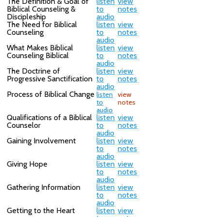
The Definition & Goal of
listen
view
Biblical Counseling &
to
notes
Discipleship
audio
The Need for Biblical
listen
view
Counseling
to
notes
audio
What Makes Biblical
listen
view
Counseling Biblical
to
notes
audio
The Doctrine of
listen
view
Progressive Sanctification
to
notes
audio
Process of Biblical Change
listen
view
to
notes
audio
Qualifications of a Biblical
listen
view
Counselor
to
notes
audio
Gaining Involvement
listen
view
to
notes
audio
Giving Hope
listen
view
to
notes
audio
Gathering Information
listen
view
to
notes
audio
Getting to the Heart
listen
view