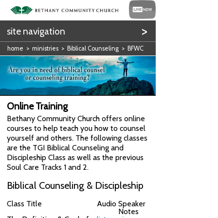
>
site navigation
home
>
ministries
>
Biblical Counseling
> BFWC
Online Training
Bethany Community Church offers online
courses to help teach you how to counsel
yourself and others. The following classes
are the TGI Biblical Counseling and
Discipleship Class as well as the previous
Soul Care Tracks 1 and 2.
Biblical Counseling & Discipleship
Class Title
Audio
Speaker
Notes