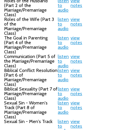
Roles of the Husband
listen
view
(Part 2 of the
to
notes
Marriage/Premarriage
audio
Class)
Roles of the Wife (Part 3
listen
view
of the
to
notes
Marriage/Premarriage
audio
Class)
The Goal in Parenting
listen
view
(Part 4 of the
to
notes
Marriage/Premarriage
audio
Class)
Communication (Part 5 of
listen
view
the Marriage/Premarriage
to
notes
Class)
audio
Biblical Conflict Resolution
listen
view
(Part 6 of
to
notes
Marriage/Premarriage
audio
Class)
Biblical Sexuality (Part 7 of
listen
view
Marriage/Premarriage
to
notes
Class)
audio
Sexual Sin - Women's
listen
view
Track (Part 8 of
to
notes
Marriage/Premarriage
audio
Class)
Sexual Sin - Men's Track
listen
view
to
notes