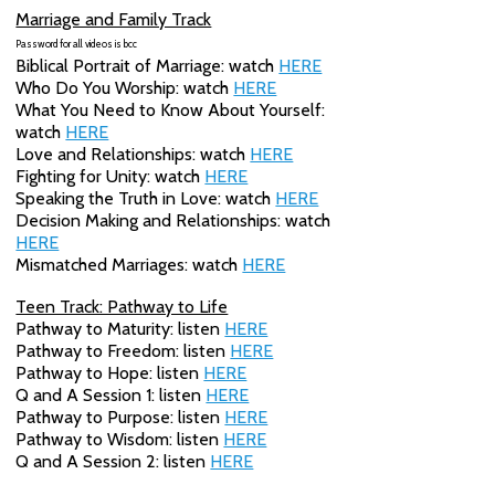
Marriage and Family Track
Password for all videos is
bcc
Biblical Portrait of Marriage: watch
HERE
Who Do You Worship: watch
HERE
What You Need to Know About Yourself:
watch
HERE
Love and Relationships: watch
HERE
Fighting for Unity: watch
HERE
Speaking the Truth in Love: watch
HERE
Decision Making and Relationships: watch
HERE
Mismatched Marriages: watch
HERE
Teen Track: Pathway to Life
Pathway to Maturity: listen
HERE
Pathway to Freedom: listen
HERE
Pathway to Hope: listen
HERE
Q and A Session 1: listen
HERE
Pathway to Purpose: listen
HERE
Pathway to Wisdom: listen
HERE
Q and A Session 2: listen
HERE